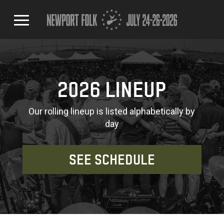
2026 LINEUP
Our rolling lineup is listed alphabetically by
day
SEE SCHEDULE