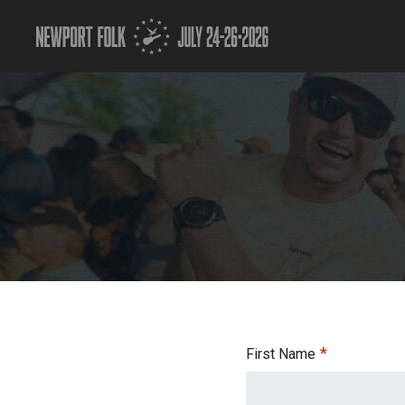
*
First Name