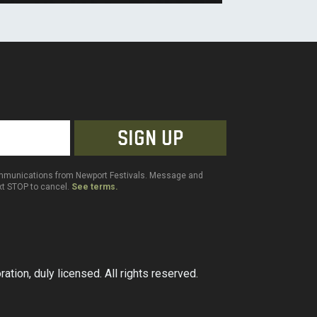
communications from Newport Festivals. Message and
ext STOP to cancel.
See terms.
ation, duly licensed. All rights reserved.