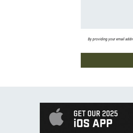
By providing your email addr