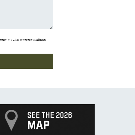
stomer service communications