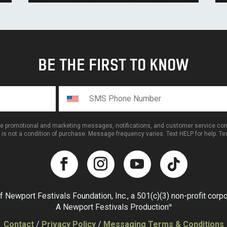
BE THE FIRST TO KNOW
ive promotional and marketing messages, notifications, and customer service 
 is not a condition of purchase. Message frequency varies. Text HELP for help. T
f Newport Festivals Foundation, Inc., a 501(c)(3) non-profit corpor
A Newport Festivals Production
®
Contact
/
Privacy Policy
/
Messaging Terms & Conditions