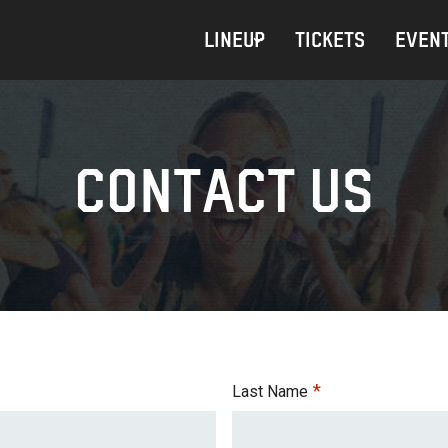
LINEUP
TICKETS
EVENT
CONTACT US
*
Last Name