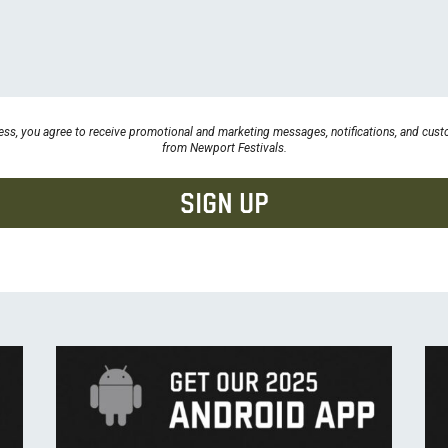
ess, you agree to receive promotional and marketing messages, notifications, and cu
from Newport Festivals.