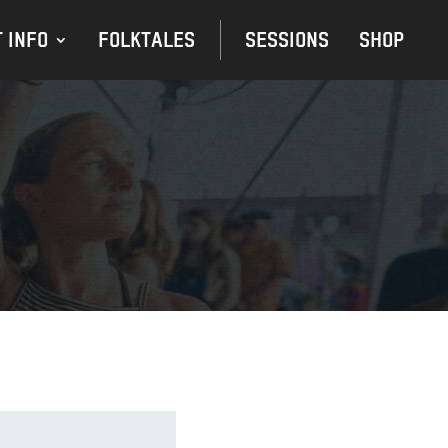
 INFO
FOLKTALES
SESSIONS
SHOP