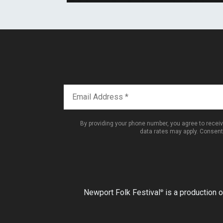
By providing your phone number, you agree to rece
data rates may apply. Consent
Newport Folk Festival
is a production o
®