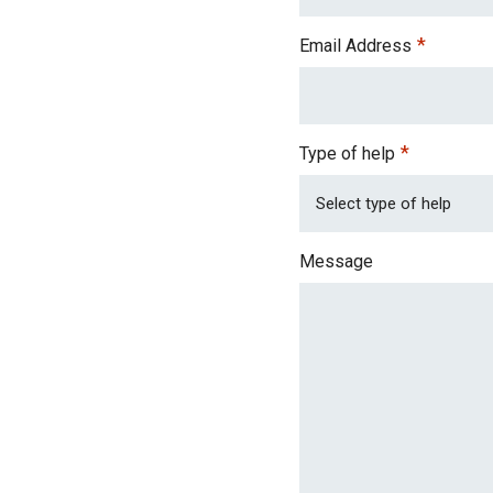
*
Email Address
*
Type of help
Message