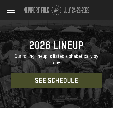
2026 LINEUP
Our rolling lineup is listed alphabetically by
day
SEE SCHEDULE