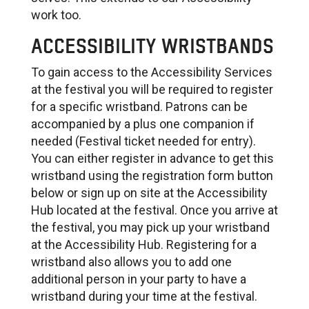
work too.
ACCESSIBILITY WRISTBANDS
To gain access to the Accessibility Services
at the festival you will be required to register
for a specific wristband. Patrons can be
accompanied by a plus one companion if
needed (Festival ticket needed for entry).
You can either register in advance to get this
wristband using the registration form button
below or sign up on site at the Accessibility
Hub located at the festival. Once you arrive at
the festival, you may pick up your wristband
at the Accessibility Hub. Registering for a
wristband also allows you to add one
additional person in your party to have a
wristband during your time at the festival.