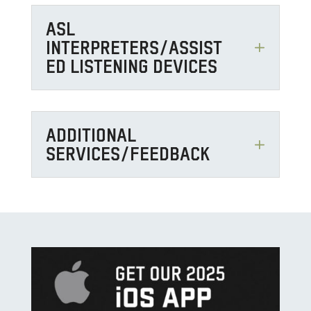
ASL
INTERPRETERS/ASSIST
ED LISTENING DEVICES
ADDITIONAL
SERVICES/FEEDBACK