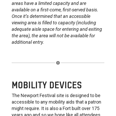
areas have a limited capacity and are
available on a first-come, first-served basis.
Once it’s determined that an accessible
viewing area is filled to capacity (including
adequate aisle space for entering and exiting
the area), the area will not be available for
additional entry.
MOBILITY DEVICES
The Newport Festival site is designed to be
accessible to any mobility aids that a patron
might require. It is also a Fort built over 175
years ago and so we hope like all attendees