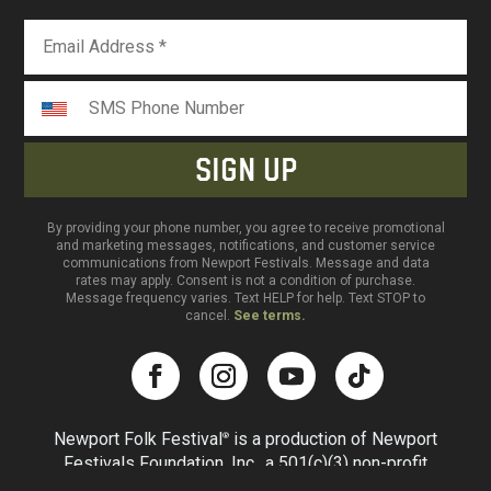
By providing your phone number, you agree to receive promotional
and marketing messages, notifications, and customer service
communications from Newport Festivals. Message and data
rates may apply. Consent is not a condition of purchase.
Message frequency varies. Text HELP for help. Text STOP to
cancel.
See terms.
Newport Folk Festival
is a production of Newport
®
Festivals Foundation, Inc., a 501(c)(3) non-profit
corporation, duly licensed. All rights reserved.