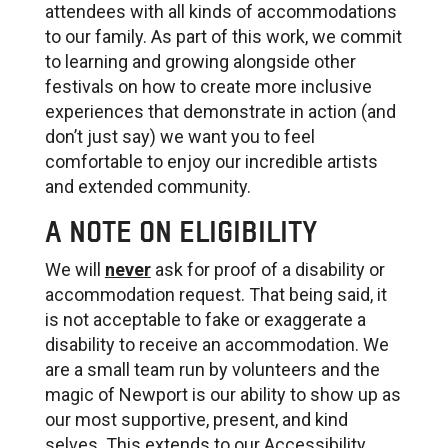
attendees with all kinds of accommodations
to our family. As part of this work, we commit
to learning and growing alongside other
festivals on how to create more inclusive
experiences that demonstrate in action (and
don’t just say) we want you to feel
comfortable to enjoy our incredible artists
and extended community.
A NOTE ON ELIGIBILITY
We will
never
ask for proof of a disability or
accommodation request. That being said, it
is not acceptable to fake or exaggerate a
disability to receive an accommodation. We
are a small team run by volunteers and the
magic of Newport is our ability to show up as
our most supportive, present, and kind
selves. This extends to our Accessibility