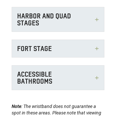
HARBOR AND QUAD
STAGES
FORT STAGE
ACCESSIBLE
BATHROOMS
Note
: The wristband does not guarantee a
spot in these areas. Please note that viewing