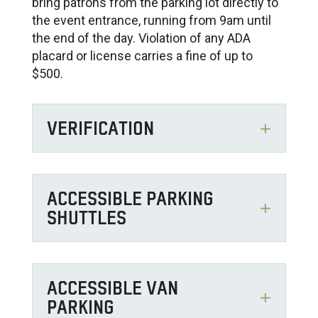
bring patrons from the parking lot directly to
the event entrance, running from 9am until
the end of the day. Violation of any ADA
placard or license carries a fine of up to
$500.
VERIFICATION
ACCESSIBLE PARKING
SHUTTLES
ACCESSIBLE VAN
PARKING