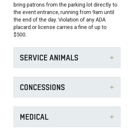
bring patrons from the parking lot directly to
the event entrance, running from 9am until
the end of the day. Violation of any ADA
placard or license carries a fine of up to
$500.
SERVICE ANIMALS
CONCESSIONS
MEDICAL