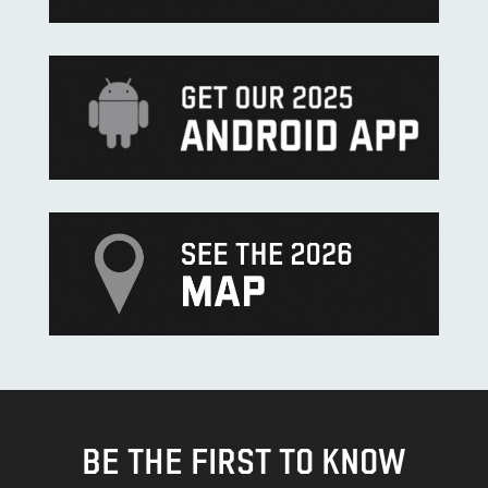
BE THE FIRST TO KNOW