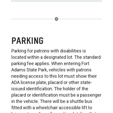
PARKING
Parking for patrons with disabilities is
located within a designated lot. The standard
parking fee applies. When entering Fort
Adams State Park, vehicles with patrons
needing access to this lot must show their
ADA license plate, placard or other state-
issued identification. The holder of the
placard or identification must be a passenger
in the vehicle. There will be a shuttle bus
fitted with a wheelchair accessible lift to