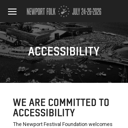
ACCESSIBILITY
WE ARE COMMITTED TO
ACCESSIBILITY
The Newport Festival Foundation welcomes