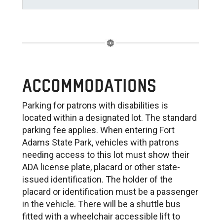
ACCOMMODATIONS
Parking for patrons with disabilities is
located within a designated lot. The standard
parking fee applies. When entering Fort
Adams State Park, vehicles with patrons
needing access to this lot must show their
ADA license plate, placard or other state-
issued identification. The holder of the
placard or identification must be a passenger
in the vehicle. There will be a shuttle bus
fitted with a wheelchair accessible lift to