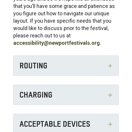
that you’ll have some grace and patience as
you figure out how to navigate our unique
layout. If you have specific needs that you
would like to discuss prior to the festival,
please reach out to us at
accessibility@newportfestivals.org
.
ROUTING
CHARGING
ACCEPTABLE DEVICES