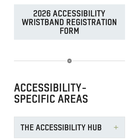
2026 ACCESSIBILITY
WRISTBAND REGISTRATION
FORM
ACCESSIBILITY-
SPECIFIC AREAS
THE ACCESSIBILITY HUB