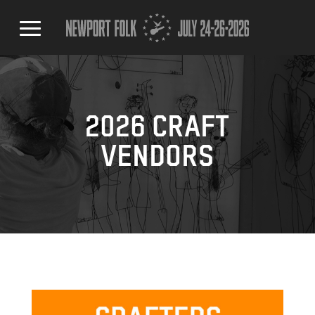
2026 CRAFT
VENDORS