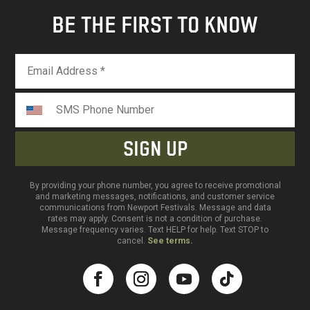
BE THE FIRST TO KNOW
By providing your phone number, you agree to receive promotional
and marketing messages, notifications, and customer service
communications from Newport Festivals. Message and data
rates may apply. Consent is not a condition of purchase.
Message frequency varies. Text HELP for help. Text STOP to
cancel.
See terms.