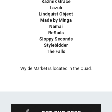
Kazmik Grace
Lazuli
Lindquist Object
Made by Minga
Namai
ReSails
Sloppy Seconds
Stylebidder
The Falls
Wylde Market is located in the Quad.