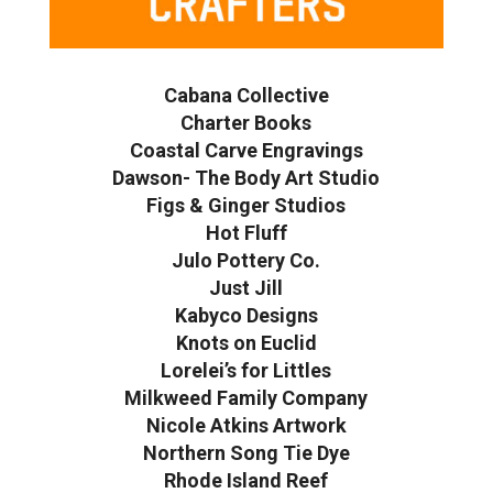
Cabana Collective
Charter Books
Coastal Carve Engravings
Dawson- The Body Art Studio
Figs & Ginger Studios
Hot Fluff
Julo Pottery Co.
Just Jill
Kabyco Designs
Knots on Euclid
Lorelei’s for Littles
Milkweed Family Company
Nicole Atkins Artwork
Northern Song Tie Dye
Rhode Island Reef