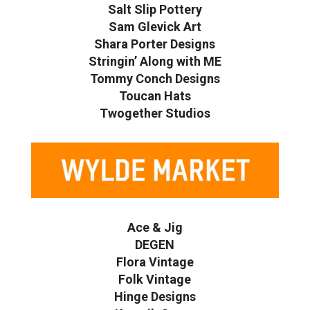
Salt Slip Pottery
Sam Glevick Art
Shara Porter Designs
Stringin’ Along with ME
Tommy Conch Designs
Toucan Hats
Twogether Studios
Ace & Jig
DEGEN
Flora Vintage
Folk Vintage
Hinge Designs